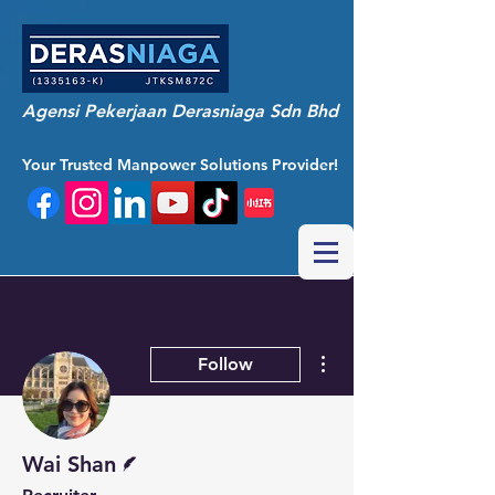
Agensi Pekerjaan Derasniaga Sdn Bhd
Your Trusted Manpower Solutions Provider!
More actions
Follow
Writer
Wai Shan