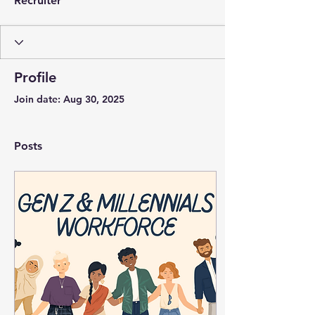
Recruiter
Profile
Join date: Aug 30, 2025
Posts