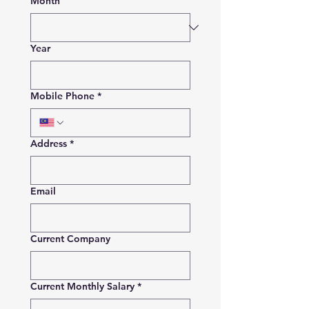
Month
Year
Mobile Phone
*
Address
*
Email
Current Company
Current Monthly Salary
*