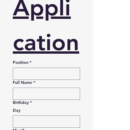
Appli
cation
Position
*
Full Name
*
Birthday
*
Day