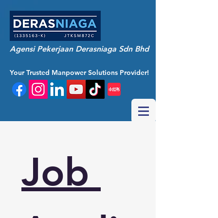
Agensi Pekerjaan Derasniaga Sdn Bhd
Your Trusted Manpower Solutions Provider!
Job 