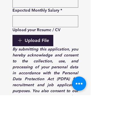
Expected Monthly Salary
*
Upload your Resume / CV
Upload File
By submitting this application, you 
hereby acknowledge and consent 
to the collection, use, and 
processing of your personal data 
in accordance with the Personal 
Data Protection Act (PDPA) for 
recruitment and job application 
purposes. You also consent to our 
company contacting you regarding 
your application.
Submit