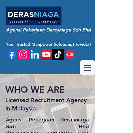
Agensi Pekerjaan Derasniaga Sdn Bhd
Your Trusted Manpower Solutions Provider!
WHO WE ARE
Licensed Recruitment Agency
in Malaysia.
Agensi Pekerjaan Derasniaga
Sdn Bhd