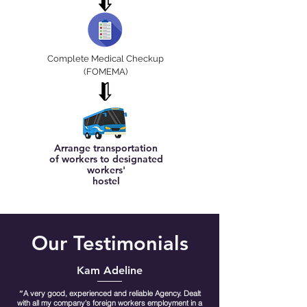
Complete Medical Checkup
(FOMEMA)
Arrange transportation
of workers to designated
workers'
hostel
Our Testimonials
Kam Adeline
“
A very good, experienced and reliable Agency. Dealt
with all my company's foreign workers employment in a