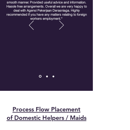
smooth manner. Provided useful advice and information.
Hassle free arrangements. Overall we are very happy to
deal with Agensi Pekerjaan Derasniaga. Highly
recommended if you have any matters relating to foreign
workers employment.
"
Process Flow Placement
of
Domestic Helpers / Maids