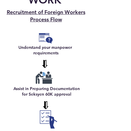
Recruitment of Foreign Workers
Process Flow
Understand your manpower
requirements
Assist in Preparing Documentation
for Seksyen 60K approval