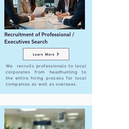
Recruitment of Professional /
Executives Search
Learn More
We recruits professionals to local
corporates from headhunting to
the entire hiring process for local
companies as well as overseas.