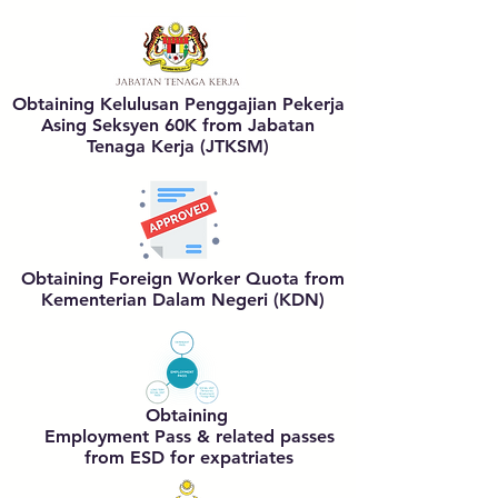
Obtaining
Kelulusan Penggajian Pekerja
Asing Seksyen 60K
from Jabatan
Tenaga Kerja (JTKSM)
Obtaining
Foreign Worker Quota
from
Kementerian Dalam Negeri (KDN)
Obtaining
Employment Pass & related passes
from ESD for expatriates