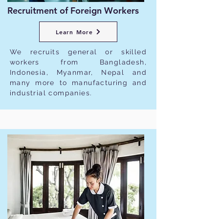
Recruitment of Foreign Workers
Learn More
We recruits general or skilled
workers from Bangladesh,
Indonesia, Myanmar, Nepal and
many more to manufacturing and
industrial companies.