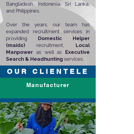
Bangladesh, Indonesia, Sri Lanka,
and Philippines.
Over the years, our team has
expanded recruitment services in
providing
Domestic Helper
(maids)
recruitment,
Local
Manpower
as well as
Executive
Search & Headhunting
services.​
OUR CLIENTELE
Manufacturer