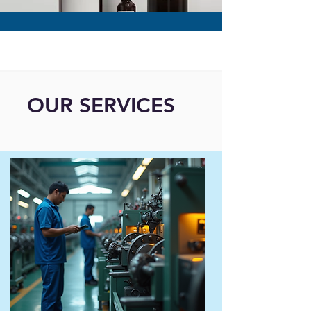
OUR SERVICES