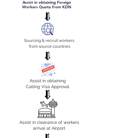
Assist in obtaining Foreign
Workers Quota from KDN
Sourcing & recruit workers
from source countries
Assist in obtaining
Calling Visa Approval
Assist in clearance of workers
arrival at Airport