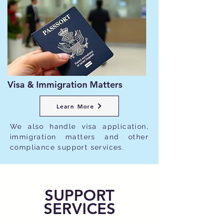
Visa & Immigration Matters
Learn More
We also handle visa application,
immigration matters and other
compliance support services.
SUPPORT
SERVICES