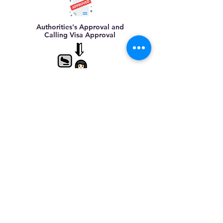
Authorities's Approval and
Calling Visa Approval
Maid's Arrival in
Malaysia,
assist
in clearance at Airport
Arrange for FOMEMA
Medical Checkup