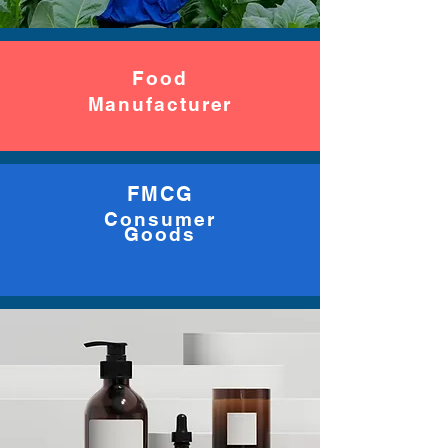
Food
Manufacturer
FMCG
Consumer
Goods