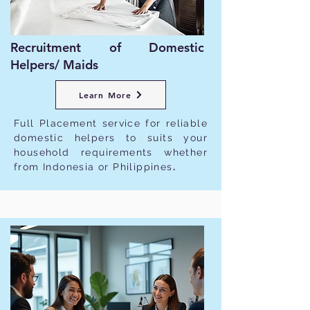
Recruitment of Domestic
Helpers/ Maids
Learn More
Full Placement service for reliable
domestic helpers to suits your
household requirements whether
from Indonesia or Philippines
.