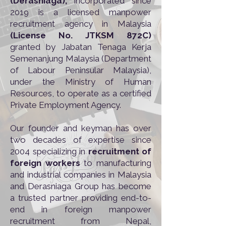
(Derasniaga),
incorporated since
2019 is a licensed manpower
recruitment agency in Malaysia
(License No. JTKSM 872C)
granted by Jabatan Tenaga Kerja
Semenanjung Malaysia (Department
of Labour Peninsular Malaysia),
under the Ministry of Human
Resources, to operate as a certified
Private Employment Agency.
Our founder and keyman has over
two decades of expertise since
2004 specializing in
recruitment of
foreign workers
to manufacturing
and industrial companies in Malaysia
and Derasniaga Group has become
a trusted partner providing end-to-
end in foreign manpower
recruitment from Nepal,