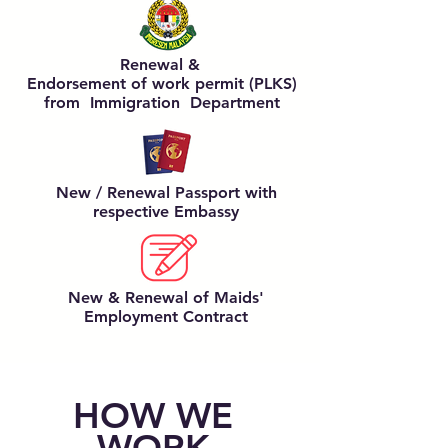
Renewal &
Endorsement of work permit (PLKS)
from Immigration Department
New / Renewal Passport
with
respective Embassy
New & Renewal of Maids'
Employment Contract
HOW WE
WORK