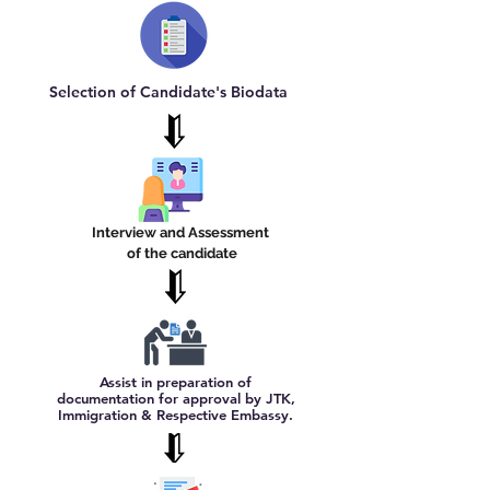
Selection of Candidate's Biodata
Interview and Assessment
of the candidate
Assist in preparation of
documentation for approval by JTK,
Immigration & Respective Embassy.