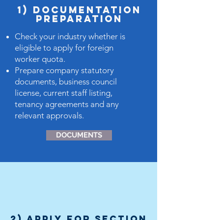
1) dOCUMENTATION
PREPARATION
Check your industry whether is
eligible to apply for foreign
worker quota.
Prepare company statutory
documents, business council
license, current staff listing,
tenancy agreements and any
relevant approvals.
DOCUMENTS
2) Apply for Section