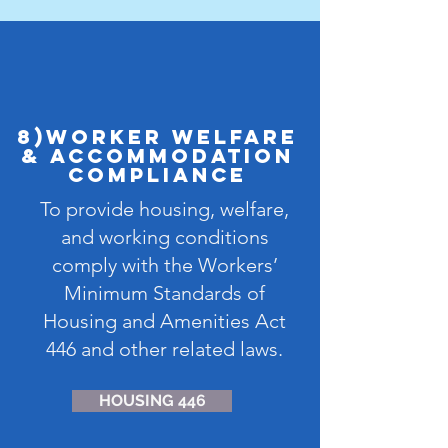
8)Worker Welfare
& Accommodation
Compliance
To provide housing, welfare,
and working conditions
comply with the Workers’
Minimum Standards of
Housing and Amenities Act
446 and other related laws.
HOUSING 446