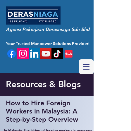
Agensi Pekerjaan Derasniaga Sdn Bhd
Your Trusted Manpower Solutions Provider!
Resources & Blogs
How to Hire Foreign
Workers in Malaysia: A
Step-by-Step Overview
In Malaysia, the hiring of foreign workers is overseen