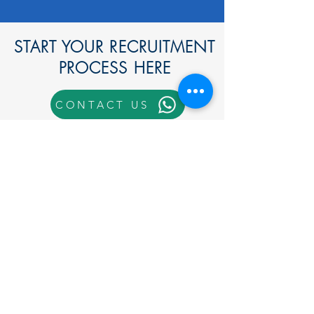
START YOUR RECRUITMENT
PROCESS HERE
CONTACT US
Call Us
End-to-End Solutions for
Foreign Worker Recruitment.
Hiring foreign workers in Malaysia
requires navigating various
approvals, documentation, and strict
compliance with labour and