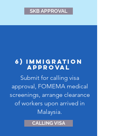
SKB APPROVAL
6) IMMIGRATION
APPROVAL
Submit for calling visa
approval, FOMEMA medical
screenings, arrange clearance
of workers upon arrived in
Malaysia.
CALLING VISA