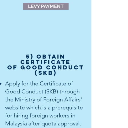
LEVY PAYMENT
5) OBTAIN
Certificate
of Good Conduct
(SKB)
Apply for the Certificate of
Good Conduct (SKB) through
the Ministry of Foreign Affairs'
website which is a prerequisite
for hiring foreign workers in
Malaysia after quota approval.