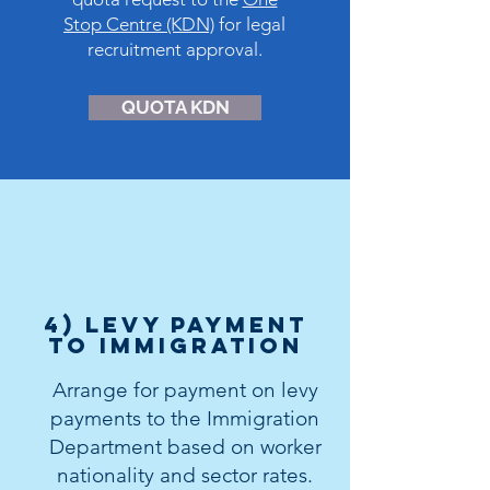
Stop Centre (KDN)
for legal
recruitment approval.
QUOTA KDN
4) levy payment
to immigration
Arrange for payment on levy
payments to the Immigration
Department based on worker
nationality and sector rates.