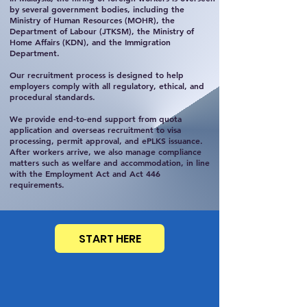
by several government bodies, including the
Ministry of Human Resources (MOHR), the
Department of Labour (JTKSM), the Ministry of
Home Affairs (KDN), and the Immigration
Department.
Our recruitment process is designed to help
employers comply with all regulatory, ethical, and
procedural standards.
We provide end-to-end support from quota
application and overseas recruitment to visa
processing, permit approval, and ePLKS issuance.
After workers arrive, we also manage compliance
matters such as welfare and accommodation, in line
with the Employment Act and Act 446
requirements.
START HERE