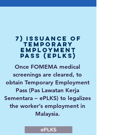
7) Issuance of
Temporary
Employment
Pass (ePLKS)
Once FOMEMA medical
screenings are cleared, to
obtain Temporary Employment
Pass (Pas Lawatan Kerja
Sementara – ePLKS) to
legalizes
the worker’s employment in
Malaysia.
ePLKS