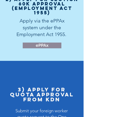
60K Approval
(Employment Act
1955)
Apply via the
ePPAx
system
under the
Employment Act 1955.
ePPAx
3) Apply for
Quota APPROVAL
FROM KDN
Submit your foreign worker
quota request to the
One