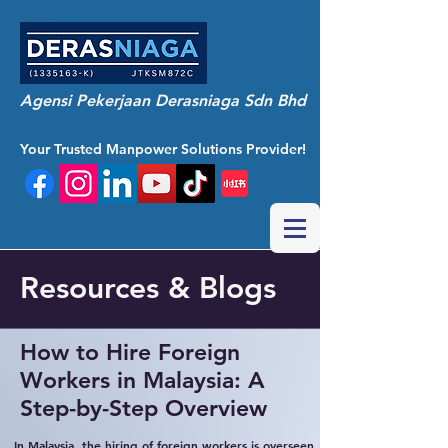
Agensi Pekerjaan Derasniaga Sdn Bhd
Your Trusted Manpower Solutions Provider!
Resources & Blogs
How to Hire Foreign
Workers in Malaysia: A
Step-by-Step Overview
In Malaysia, the hiring of foreign workers is overseen