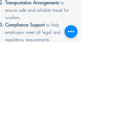
Transportation Arrangements
to
ensure safe and reliable travel for
workers.
Compliance Support
to help
employers meet all legal and
regulatory requirements.
Guides & Resources
Malaysia Labour Law Updates
All Posts
Employee Rights & Benefits
Employment Law Updates
Employment Law Updates
Navigating Job Loss