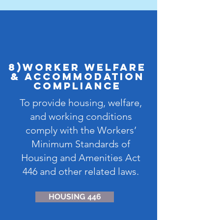
8)Worker Welfare
& Accommodation
Compliance
To provide housing, welfare,
and working conditions
comply with the Workers’
Minimum Standards of
Housing and Amenities Act
446 and other related laws.
HOUSING 446