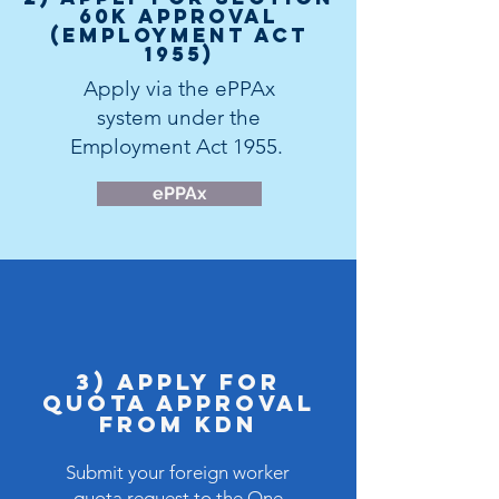
60K Approval
(Employment Act
1955)
Apply via the
ePPAx
system
under the
Employment Act 1955.
ePPAx
3) Apply for
Quota APPROVAL
FROM KDN
Submit your foreign worker
quota request to the
One