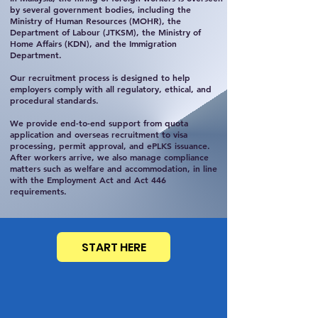
by several government bodies, including the
Ministry of Human Resources (MOHR), the
Department of Labour (JTKSM), the Ministry of
Home Affairs (KDN), and the Immigration
Department.
Our recruitment process is designed to help
employers comply with all regulatory, ethical, and
procedural standards.
We provide end-to-end support from quota
application and overseas recruitment to visa
processing, permit approval, and ePLKS issuance.
After workers arrive, we also manage compliance
matters such as welfare and accommodation, in line
with the Employment Act and Act 446
requirements.
START HERE