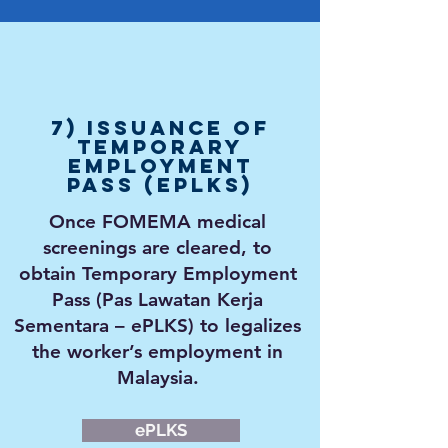
7) Issuance of
Temporary
Employment
Pass (ePLKS)
Once FOMEMA medical
screenings are cleared, to
obtain Temporary Employment
Pass (Pas Lawatan Kerja
Sementara – ePLKS) to
legalizes
the worker’s employment in
Malaysia.
ePLKS