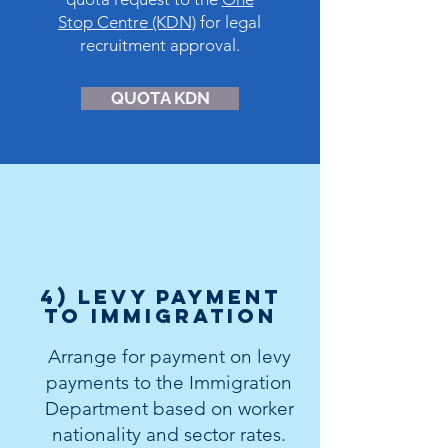
Stop Centre (KDN)
for legal
recruitment approval.
QUOTA KDN
4) levy payment
to immigration
Arrange for payment on levy
payments to the Immigration
Department based on worker
nationality and sector rates.