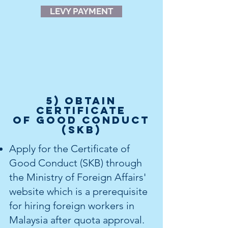
LEVY PAYMENT
5) OBTAIN
Certificate
of Good Conduct
(SKB)
Apply for the Certificate of
Good Conduct (SKB) through
the Ministry of Foreign Affairs'
website which is a prerequisite
for hiring foreign workers in
Malaysia after quota approval.