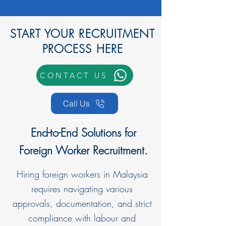
START YOUR RECRUITMENT
PROCESS HERE
CONTACT US
Call Us
End-to-End Solutions for
Foreign Worker Recruitment.
Hiring foreign workers in Malaysia
requires navigating various
approvals, documentation, and strict
compliance with labour and