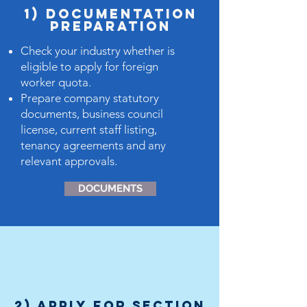
1) dOCUMENTATION
PREPARATION
Check your industry whether is
eligible to apply for foreign
worker quota.
Prepare company statutory
documents, business council
license, current staff listing,
tenancy agreements and any
relevant approvals.
DOCUMENTS
2) Apply for Section