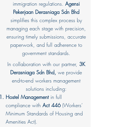
immigration regulations.
Agensi
Pekerjaan Derasniaga Sdn Bhd
simplifies this complex process by
managing each stage with precision,
ensuring timely submissions, accurate
paperwork, and full adherence to
government standards.
In collaboration with our partner,
3K
Derasniaga Sdn Bhd,
we provide
end-to-end workers management
solutions including:
Hostel Management
in full
compliance with
Act 446
(Workers’
Minimum Standards of Housing and
Amenities Act).