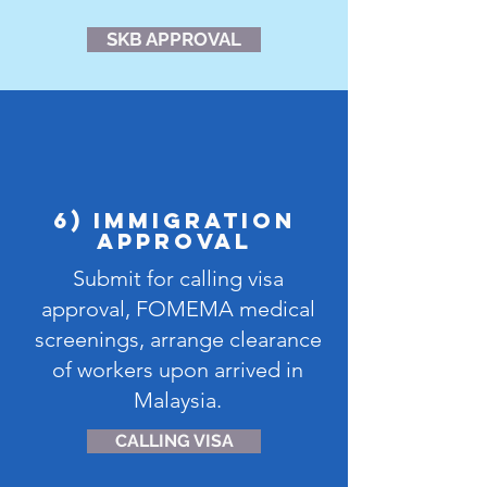
SKB APPROVAL
6) IMMIGRATION
APPROVAL
Submit for calling visa
approval, FOMEMA medical
screenings, arrange clearance
of workers upon arrived in
Malaysia.
CALLING VISA