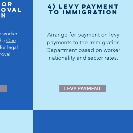
for
4) levy payment
ROVAL
to immigration
DN
n worker
Arrange for payment on levy
the
One
payments to the Immigration
for legal
Department based on worker
roval.
nationality and sector rates.
LEVY PAYMENT