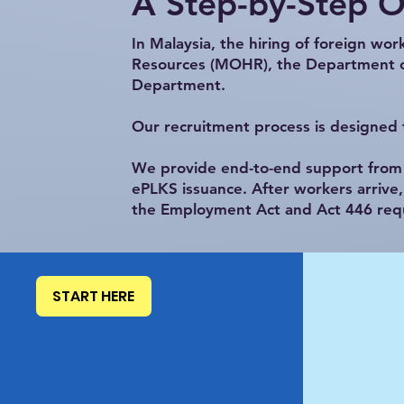
A Step-by-Step 
In Malaysia, the hiring of foreign wo
Resources (MOHR), the Department of
Department.
Our recruitment process is designed t
We provide end-to-end support from q
ePLKS issuance. After workers arrive
the Employment Act and Act 446 req
START HERE