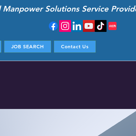
d Manpower Solutions Service Provid
JOB SEARCH
Contact Us