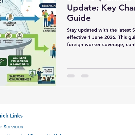
Update: Key Cha
Guide
Stay updated with the lates
effective 1 June 2026. This g
foreign worker coverage, cont
and employer compliance requ
ick Links
r Services