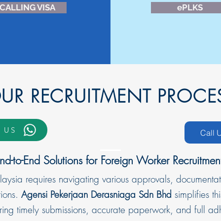
CALLING VISA
ePLKS
OUR RECRUITMENT PROCE
 US
Call 
nd-to-End Solutions for Foreign Worker Recruitmen
laysia requires navigating various approvals, documentat
ions.
Agensi Pekerjaan Derasniaga Sdn Bhd
simplifies 
uring timely submissions, accurate paperwork, and full a