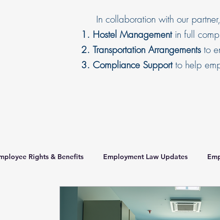
In collaboration with our partner
Hostel Management
in full com
Transportation Arrangements
to en
Compliance Support
to help empl
mployee Rights & Benefits
Employment Law Updates
Emp
orker Housing Standards
recruitmentagency
HR Complian