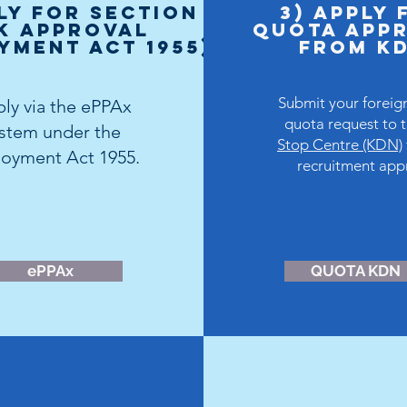
ly for Section
3) Apply 
K Approval
Quota APP
yment Act 1955)
FROM K
Submit your foreig
ly via the
ePPAx
quota request to 
ystem
under the
Stop Centre (KDN)
oyment Act 1955.
recruitment app
ePPAx
QUOTA KDN