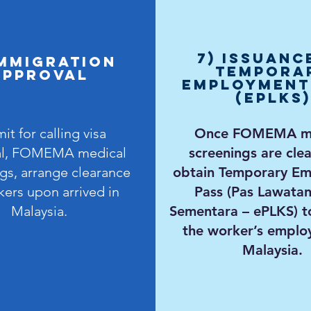
7) Issuanc
IMMIGRATION
Tempora
APPROVAL
Employment
(ePLKS)
it for calling visa
Once FOMEMA me
al, FOMEMA medical
screenings are clea
gs, arrange clearance
obtain Temporary E
kers upon arrived in
Pass (Pas Lawatan
Malaysia.
Sementara – ePLKS) t
the worker’s emplo
Malaysia.