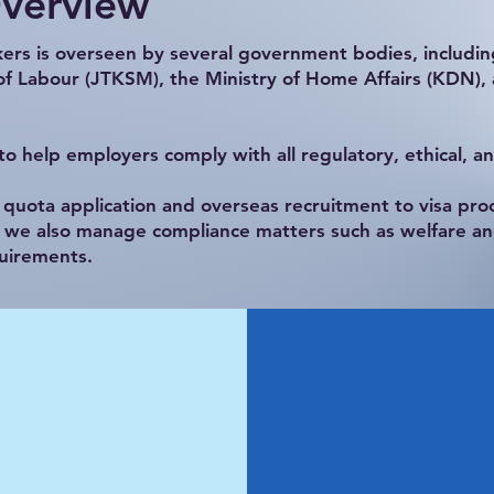
Overview
rkers is overseen by several government bodies, includi
 Labour (JTKSM), the Ministry of Home Affairs (KDN),
o help employers comply with all regulatory, ethical, a
uota application and overseas recruitment to visa proc
, we also manage compliance matters such as welfare an
uirements.