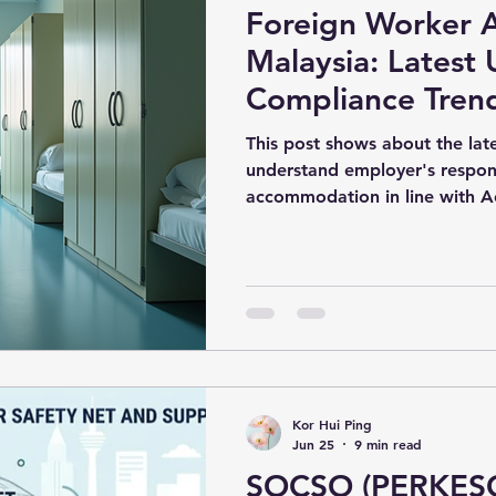
Foreign Worker 
hiring
Workforce Management Strategies
Malaysia: Latest
Compliance Tren
al Compliance for Employers
workforcemalaysia
Employers Need 
This post shows about the la
understand employer's respons
accommodation in line with A
ompliance Malaysia
Workforce Management Strategies
 Policy Changes
HR Guide
Malaysia HR
otection
Workforce Compliance
Kor Hui Ping
Jun 25
9 min read
SOCSO (PERKESO