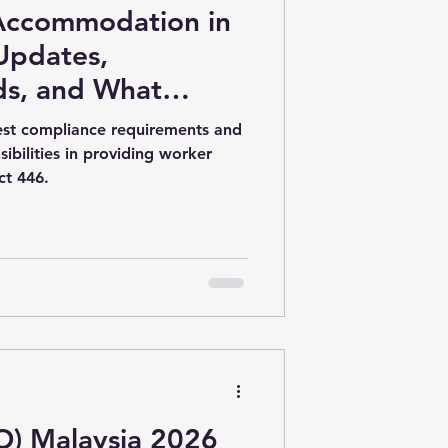
Accommodation in
 Updates,
ds, and What
to Know in 2026
test compliance requirements and
ibilities in providing worker
ct 446.
) Malaysia 2026