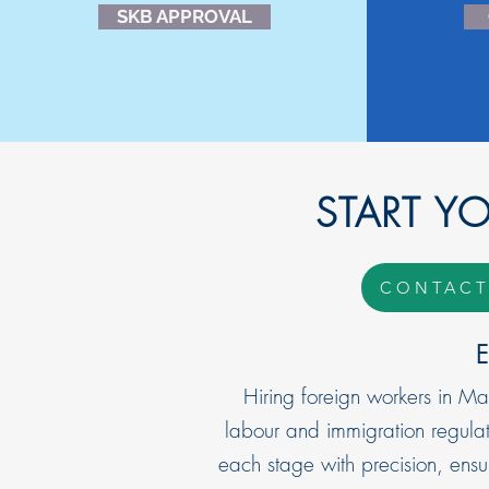
SKB APPROVAL
START Y
CONTACT
E
Hiring foreign workers in Ma
labour and immigration regulat
each stage with precision, ens