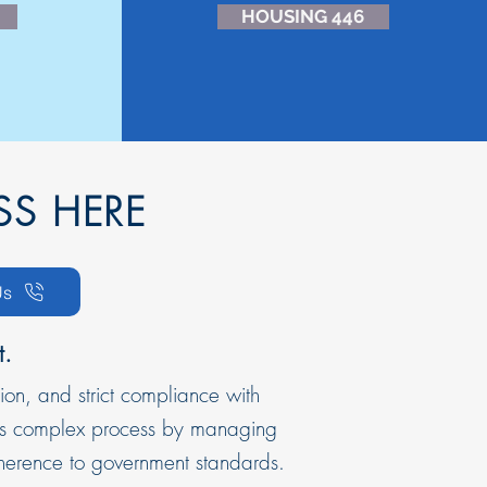
HOUSING 446
SS HERE
Us
t.
ion, and strict compliance with
this complex process by managing
dherence to government standards.