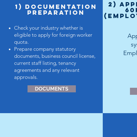
2) App
1) dOCUMENTATION
60
PREPARATION
(Emplo
Check your industry whether is
eligible to apply for foreign worker
App
quota.
s
Prepare company statutory
Empl
documents, business council license,
current staff listing, tenancy
agreements and any relevant
approvals.
DOCUMENTS