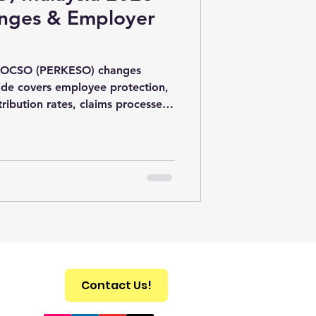
nges & Employer
t SOCSO (PERKESO) changes
uide covers employee protection,
ribution rates, claims processes,
irements in Malaysia.
Contact Us!