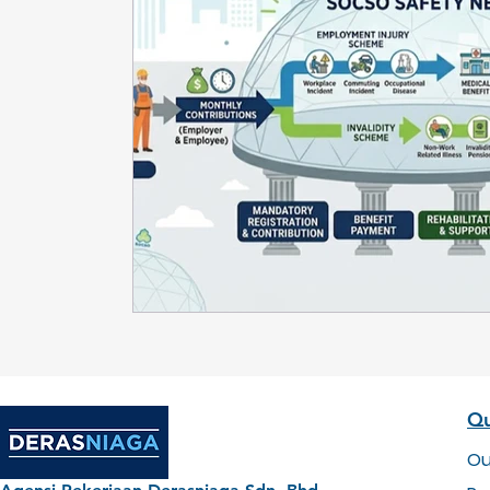
Qu
Ou