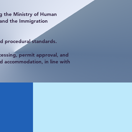
ng the Ministry of Human
 and the Immigration
nd procedural standards.
essing, permit approval, and
d accommodation, in line with