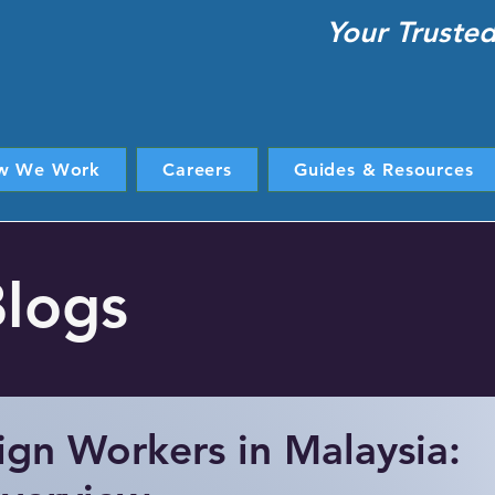
Your Truste
w We Work
Careers
Guides & Resources
Blogs
ign Workers in Malaysia: