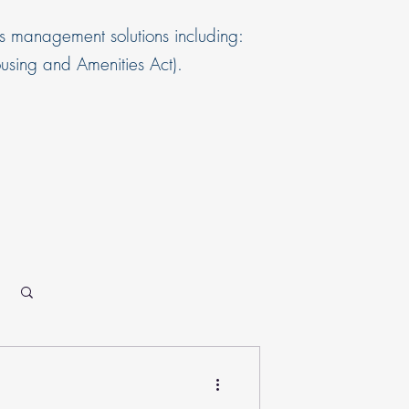
s management solutions including:
sing and Amenities Act).