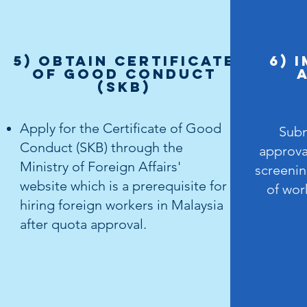
5) OBTAIN Certificate
6) 
of Good Conduct
(SKB)
Apply for the Certificate of Good
Subm
Conduct (SKB) through the
approv
Ministry of Foreign Affairs'
screenin
website which is a prerequisite for
of wor
hiring foreign workers in Malaysia
after quota approval.