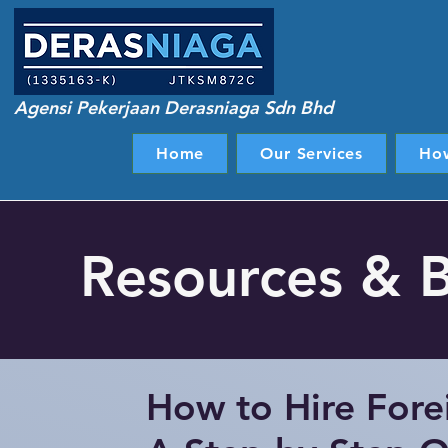
Agensi Pekerjaan Derasniaga Sdn Bhd
Home
Our Services
Ho
Resources & 
How to Hire Fore