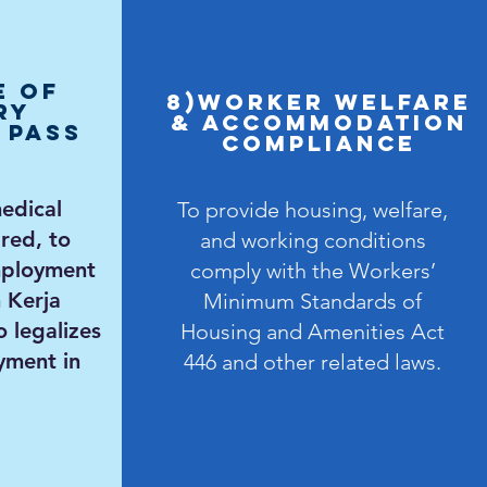
e of
8)Worker Welfare
ry
& Accommodation
 Pass
Compliance
dical
To provide housing, welfare,
red, to
and working conditions
mployment
comply with the Workers’
 Kerja
Minimum Standards of
o
legalizes
Housing and Amenities Act
yment in
446 and other related laws.