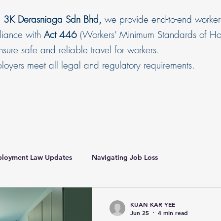
,
3K Derasniaga Sdn Bhd,
we provide end-to-end worker
pliance with
Act 446
(Workers’ Minimum Standards of Hou
sure safe and reliable travel for workers.
oyers meet all legal and regulatory requirements.
loyment Law Updates
Navigating Job Loss
ce Malaysia
HR Compliance Malaysia
KUAN KAR YEE
Jun 25
4 min read